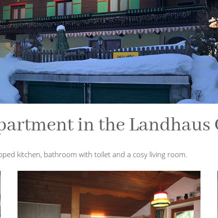
partment in the Landhaus 
ped kitchen, bathroom with toilet and a cosy living room.