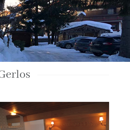
Gerlos