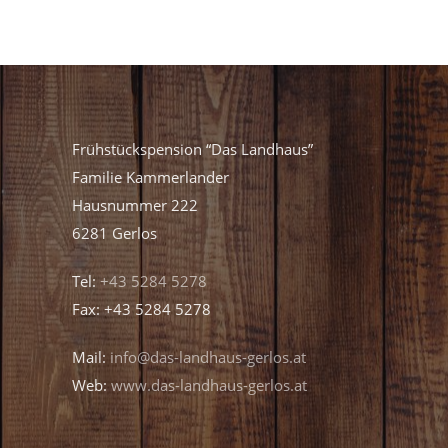
Frühstückspension “Das Landhaus”
Familie Kammerlander
Hausnummer 222
6281 Gerlos
Tel:
+43 5284 5278
Fax: +43 5284 5278
Mail:
info@das-landhaus-gerlos.at
Web:
www.das-landhaus-gerlos.at