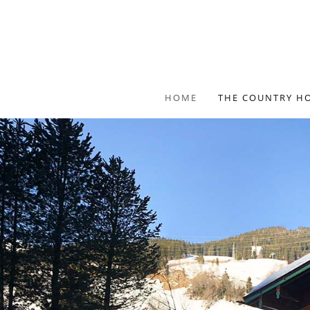
HOME
THE COUNTRY H