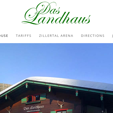
OUSE
TARIFFS
ZILLERTAL ARENA
DIRECTIONS