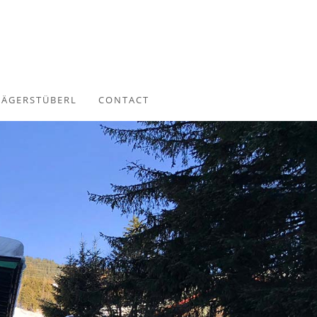
JÄGERSTÜBERL
CONTACT