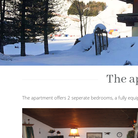
The a
The apartment offers 2 seperate bedrooms, a fully equip