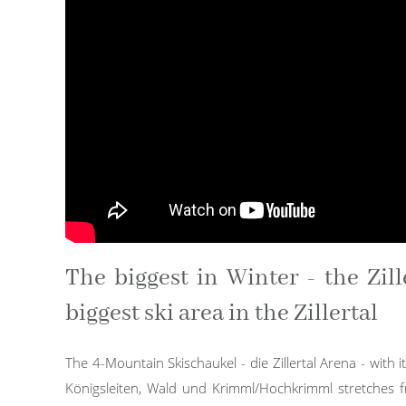
The biggest in Winter - the Zill
biggest ski area in the Zillertal
The 4-Mountain Skischaukel - die Zillertal Arena - with its
Königsleiten, Wald und Krimml/Hochkrimml stretches fro