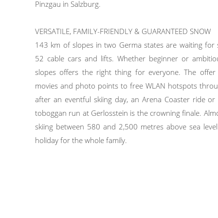
Pinzgau in Salzburg.
VERSATILE, FAMILY-FRIENDLY & GUARANTEED SNOW
143 km of slopes in two Germa states are waiting for
52 cable cars and lifts. Whether beginner or ambiti
slopes offers the right thing for everyone. The offe
movies and photo points to free WLAN hotspots throug
after an eventful skiing day, an Arena Coaster ride o
toboggan run at Gerlosstein is the crowning finale. A
skiing between 580 and 2,500 metres above sea level
holiday for the whole family.