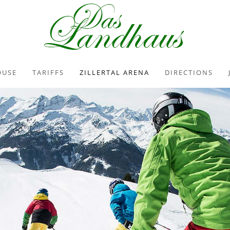
OUSE
TARIFFS
ZILLERTAL ARENA
DIRECTIONS