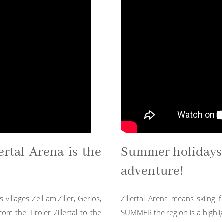
ertal Arena is the
Summer holidays i
adventure!
 villages Zell am Ziller, Gerlos,
Zillertal Arena means skiing f
m the Tiroler Zillertal to the
SUMMER the region is a highlig