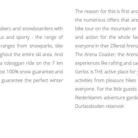
The reason for this is first 
the numerous offers that are a
 skiers and snowboarders with
bike tour on the mountain or i
ous and sporty - the range of
and action for the whole fam
r ranges from snowparks, skie
everyone in ther Zillertal Arena
hout the entire ski area. And
The Arena Coaster, the Arena S
r a toboggan ride on the 7 km
experiences like rafting and 
lmost 100% snow guarantee and
Gerlos is THE active place fo
 guarantee the perfect winter
activities from pleasure hikes
everyone. For the little gues
Riederklamm adventure garde
Durlassboden reservoir.