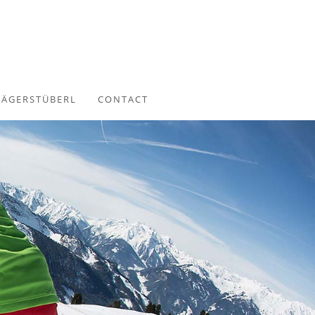
JÄGERSTÜBERL
CONTACT