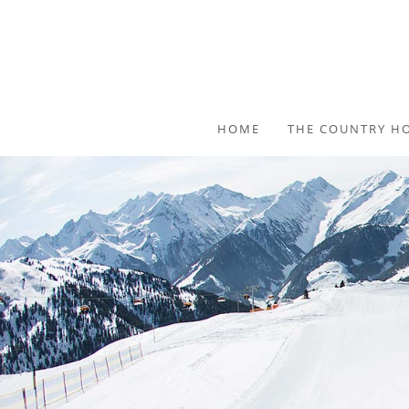
HOME
THE COUNTRY H