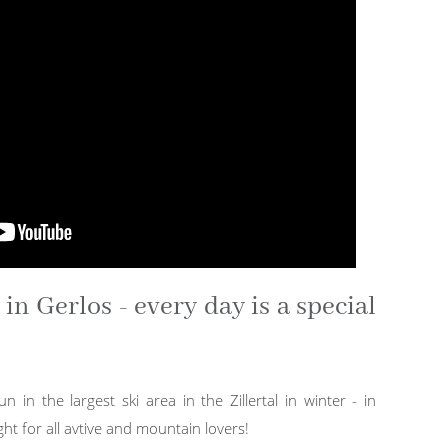
n Gerlos - every day is a special
un in the largest ski area in the Zillertal in winter - in
ht for all avtive and mountain lovers!