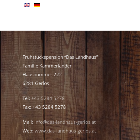
Frühstückspension “Das Landhaus”
Familie Kammerlander
Hausnummer 222
6281 Gerlos
Tel:
+43 5284 5278
Fax: +43 5284 5278
Mail:
info@das-landhaus-gerlos.at
Web:
www.das-landhaus-gerlos.at