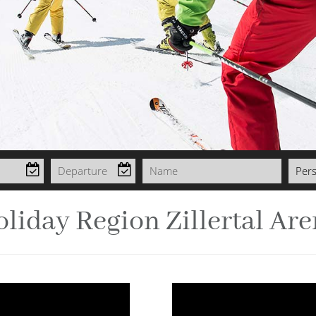
liday Region Zillertal Ar