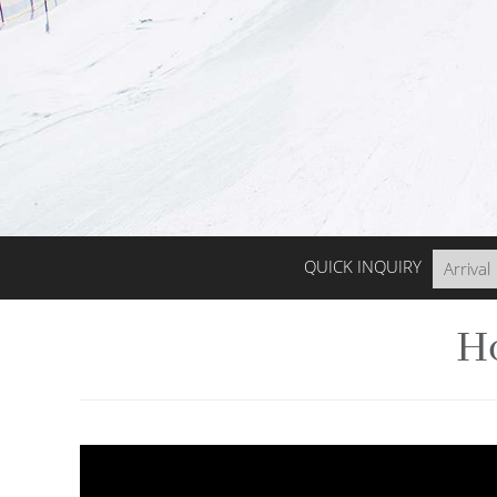
QUICK INQUIRY
Ho