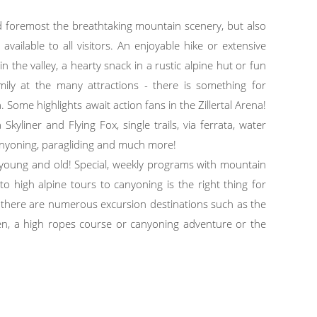
and foremost the breathtaking mountain scenery, but also
vailable to all visitors. An enjoyable hike or extensive
n the valley, a hearty snack in a rustic alpine hut or fun
ily at the many attractions - there is something for
. Some highlights await action fans in the Zillertal Arena!
kyliner and Flying Fox, single trails, via ferrata, water
canyoning, paragliding and much more!
r young and old! Special, weekly programs with mountain
 to high alpine tours to canyoning is the right thing for
ts there are numerous excursion destinations such as the
n, a high ropes course or canyoning adventure or the